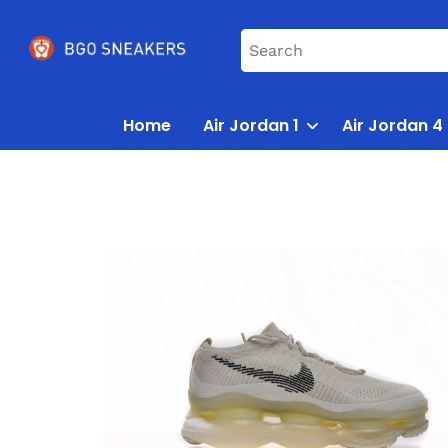
Home
Air Jordan 1
Air Jordan 4