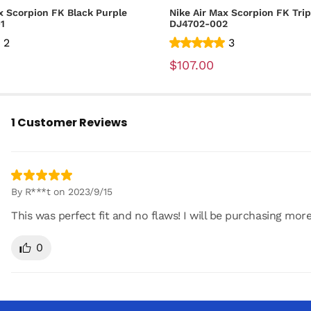
x Scorpion FK Black Purple
Nike Air Max Scorpion FK Trip
01
DJ4702-002
2
3
$107.00
1 Customer Reviews
By R***t on 2023/9/15
This was perfect fit and no flaws! I will be purchasing mor
0