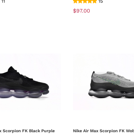
11
15
$97.00
x Scorpion FK Black Purple
Nike Air Max Scorpion FK Wol