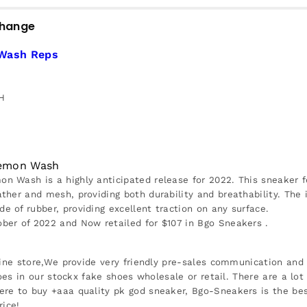
change
 Wash Reps
H
 Lemon Wash
 Wash is a highly anticipated release for 2022. This sneaker 
her and mesh, providing both durability and breathability. The i
of rubber, providing excellent traction on any surface.
er of 2022 and Now retailed for $107 in Bgo Sneakers .
ine store,We provide very friendly pre-sales communication and r
oes in our stockx fake shoes wholesale or retail. There are a lot
re to buy +aaa quality pk god sneaker, Bgo-Sneakers is the be
rice!