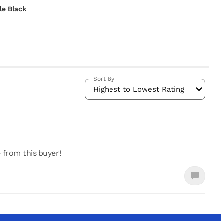
le Black
Sort By
Highest to Lowest Rating
e from this buyer!