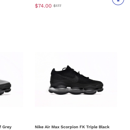
$74.00
$177
f Grey
Nike Air Max Scorpion FK Triple Black