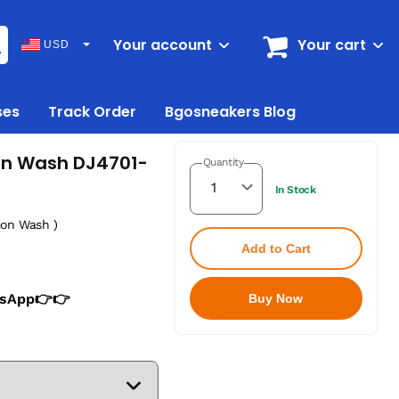
Your account
Your cart
USD
ses
Track Order
Bgosneakers Blog
mon Wash DJ4701-
Quantity
In Stock
mon Wash )
Add to Cart
tsApp👉👉
Buy Now