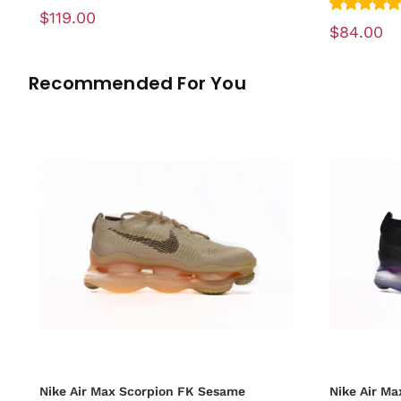
$119.00
$84.00
Recommended For You
Nike Air Max Scorpion FK Sesame
Nike Air Ma