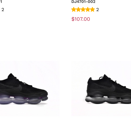
01
DJ4701-002
2
2
$107.00