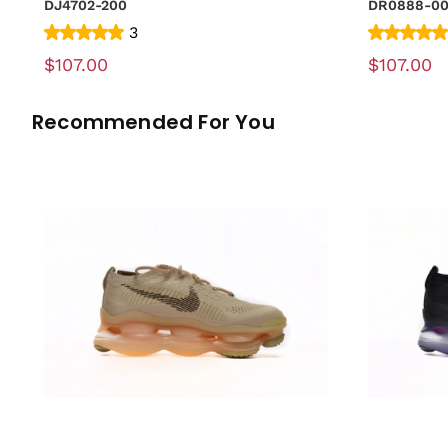
DJ4702-200
DR0888-0
3
$107.00
$107.00
Recommended For You