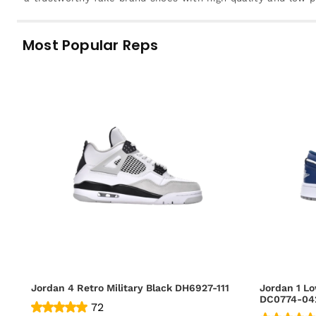
Most Popular Reps
Jordan 4 Retro Military Black DH6927-111
Jordan 1 Lo
DC0774-04
72