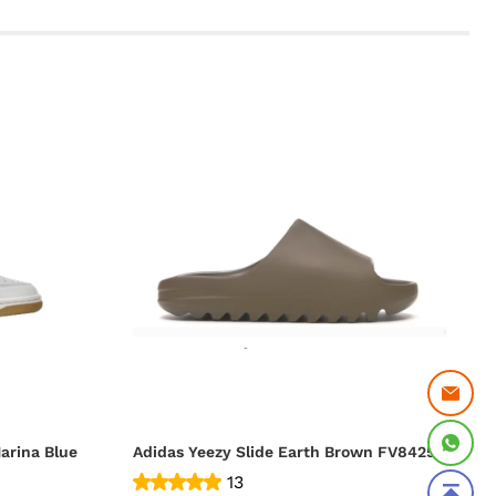
arina Blue
Adidas Yeezy Slide Earth Brown FV8425
13