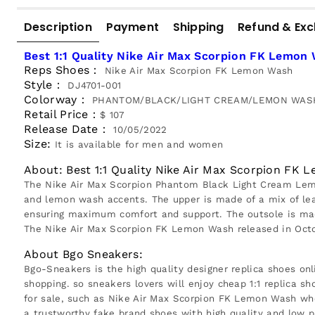
Description
Payment
Shipping
Refund & Ex
Best 1:1 Quality Nike Air Max Scorpion FK Lemon
Reps Shoes：
Nike Air Max Scorpion FK Lemon Wash
Style：
DJ4701-001
Colorway：
PHANTOM/BLACK/LIGHT CREAM/LEMON WAS
Retail Price：
$ 107
Release Date：
10/05/2022
Size:
It is available for men and women
About: Best 1:1 Quality Nike Air Max Scorpion FK
The Nike Air Max Scorpion Phantom Black Light Cream Lemon
and lemon wash accents. The upper is made of a mix of leat
ensuring maximum comfort and support. The outsole is made 
The Nike Air Max Scorpion FK Lemon Wash released in Octob
About Bgo Sneakers:
Bgo-Sneakers is the high quality designer replica shoes onl
shopping. so sneakers lovers will enjoy cheap 1:1 replica sh
for sale, such as Nike Air Max Scorpion FK Lemon Wash whe
a trustworthy fake brand shoes with high quality and low p