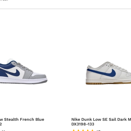
w Stealth French Blue
Nike Dunk Low SE Sail Dark M
2
DX3198-133