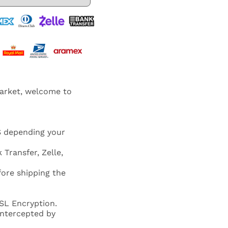
market, welcome to
S depending your
 Transfer, Zelle,
fore shipping the
SL Encryption.
 intercepted by