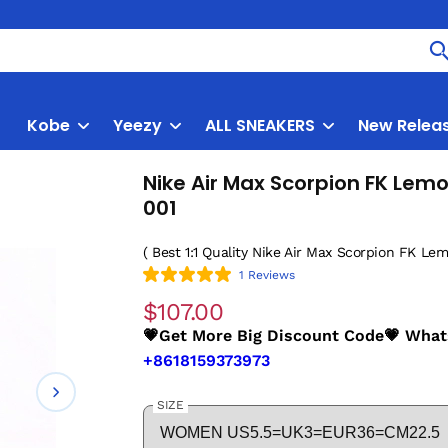
Kobe
Yeezy
ALL SNEAKERS
New Relea
Nike Air Max Scorpion FK Le
001
( Best 1:1 Quality Nike Air Max Scorpion FK Le
1 Reviews
$107.00
💗Get More Big Discount Code💗 Wha
+8618159373973
SIZE