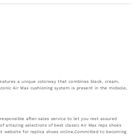
features a unique colorway that combines black, cream,
conic Air Max cushioning system is present in the midsole,
esponsible after-sales service to let you rest assured
 of amazing selections of best classic Air Max reps shoes
st website for replica shoes online,Committed to becoming