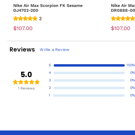
Nike Air Max Scorpion FK Sesame
Nike Air Ma
DJ4702-200
DR0888-0
3
$107.00
$107.00
Reviews
Write a Review
5
100%
5.0
4
0%
3
0%
2
0%
1 Reviews
1
0%