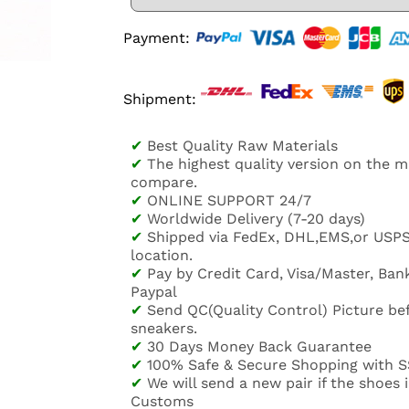
Payment:
Shipment:
✔
Best Quality Raw Materials
✔
The highest quality version on the 
compare.
✔
ONLINE SUPPORT 24/7
✔
Worldwide Delivery (7-20 days)
✔
Shipped via FedEx, DHL,EMS,or USP
location.
✔
Pay by Credit Card, Visa/Master, Bank
Paypal
✔
Send QC(Quality Control) Picture be
sneakers.
✔
30 Days Money Back Guarantee
✔
100% Safe & Secure Shopping with S
✔
We will send a new pair if the shoes
Customs