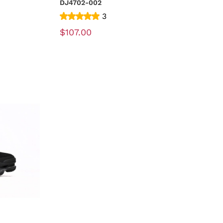
DJ4702-002
3
$107.00