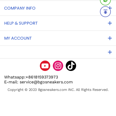
COMPANY INFO
HELP & SUPPORT
MY ACCOUNT
Whatsapp:+8618159373973
E-mail: service@bgosneakers.com
Copyright © 2023 Bgosneakers.com INC. All Rights Reserved.