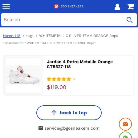
Home-148
tags
WHITEMETALLIC SILVER TEAM ORANGE Reps
1 matches for “ WHITEMETALLIC SILVER TEAM ORANGE Reps”
Jordan 4 Retro Metallic Orange
CT8527-118
5
$119.00
back to top
service@bgosneakers.com