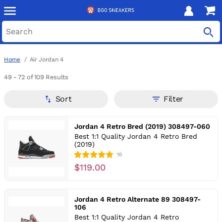
Home
Air Jordan 4
49 - 72
of 109 Results
Sort
Filter
Jordan 4 Retro Bred (2019) 308497-060
Best 1:1 Quality Jordan 4 Retro Bred
(2019)
10
$119.00
Jordan 4 Retro Alternate 89 308497-
106
Best 1:1 Quality Jordan 4 Retro