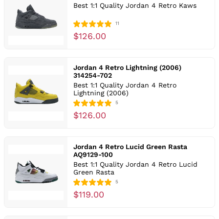
Best 1:1 Quality Jordan 4 Retro Kaws
11
$126.00
Jordan 4 Retro Lightning (2006)
314254-702
Best 1:1 Quality Jordan 4 Retro
Lightning (2006)
5
$126.00
Jordan 4 Retro Lucid Green Rasta
AQ9129-100
Best 1:1 Quality Jordan 4 Retro Lucid
Green Rasta
5
$119.00