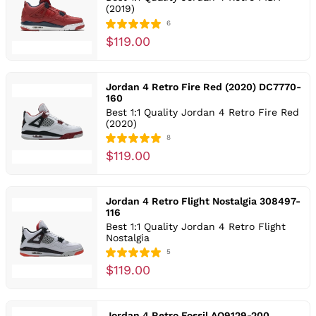
(2019)
6
$119.00
Jordan 4 Retro Fire Red (2020) DC7770-
160
Best 1:1 Quality Jordan 4 Retro Fire Red
(2020)
8
$119.00
Jordan 4 Retro Flight Nostalgia 308497-
116
Best 1:1 Quality Jordan 4 Retro Flight
Nostalgia
5
$119.00
Jordan 4 Retro Fossil AQ9129-200