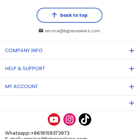
back to top
service@bgosneakers.com
COMPANY INFO
HELP & SUPPORT
MY ACCOUNT
Whatsapp:+8618159373973
E-mail: service@bgosneakers.com