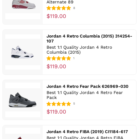
Alternate 89
8
$119.00
Jordan 4 Retro Columbia (2015) 314254-
107
Best 1:1 Quality Jordan 4 Retro
Columbia (2015)
1
$119.00
Jordan 4 Retro Fear Pack 626969-030
Best 1:1 Quality Jordan 4 Retro Fear
Pack
5
$119.00
Jordan 4 Retro FIBA (2019) CI1184-617
Best 1:1 Quality Jordan 4 Retro FIBA