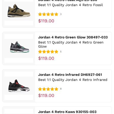
Best 1:1 Quality Jordan 4 Retro Fossil
3
$119.00
Jordan 4 Retro Green Glow 308497-033
Best 1:1 Quality Jordan 4 Retro Green
Glow
5
$119.00
Jordan 4 Retro Infrared DH6927-061
Best 1:1 Quality Jordan 4 Retro Infrared
8
$119.00
Jordan 4 Retro Kaws 930155-003