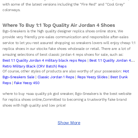
with some of the latest versions including the "Fire Red" and "Cool Grey"
colorways.
Where To Buy 1:1 Top Quality Air Jordan 4 Shoes
Bgo-Sneakers is the high quality designer replica shoes online store, We
provide very friendly pre-sales communication and responsible after-sales
service to let you rest assured shopping. so sneakers lovers will enjoy cheap 1:1
replica shoes in our stockx fake shoes wholesale or retail. There are a lot of
amazing selections of best classic jordan 4 reps shoes for sale, such as:
Best 1:1 Quality Jordan 4 military black reps Reps
|
Best 1:1 Quality Jordan 4
Retro Military Black (CRV Batch) Reps
Of course, other styles of products are also worthy of your possession:
Hot
Bgo-Sneakers Sale
|
Classic Jordan 1 Reps
|
Reps Yeezy Slides
|
Best Dunk
Reps
|
Fake Yeezy 450
where to buy +aaa quality pk god sneaker, Bgo-Sneakers is the best website
for replica shoes online,Committed to becoming a trustworthy fake brand
shoes with high quality and low price!
Show More