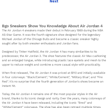
Next
Bgo Sneakers Show You Knowledge About Air Jordan 4
The Air Jordan 4 sneakers made their debut in February 1989 during the NBA
All-Star Game. It was the fourth signature shoe designed for the legendary
Michael Jordan of the Chicago Bulls and became a classic sneaker highly
sought after by both sneaker enthusiasts and Jordan fans.
Designed by Tinker Hatfield, the Air Jordan 4 has many similarities to its
predecessor, the Air Jordan 3. The shoe features the classic Air Max cushioning
and an enlarged tongue, while introducing plastic lace eyelets and mesh to the
upper to reduce weight and combine a more casual style with practicality.
When first released, The Air Jordan 4 was priced at $110 and initially available
in four colorways: "Black/Cement", "White/Cement", "Military Blue", and "Fire
Red". It's no surprise that the fourth generation of Jordan's shoes became an
instant hit.
Today, the Air Jordan 4 remains one of the most popular styles in the Air
brand, thanks to its iconic design and rarity. Over the years, many colorways of
the Air Jordan 4 have been released, including the iconic "Bred" and
"White/Cement" colorways. The shoe has also been retroed multiple times,