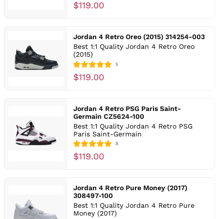
$119.00
Jordan 4 Retro Oreo (2015) 314254-003
Best 1:1 Quality Jordan 4 Retro Oreo
(2015)
5
$119.00
Jordan 4 Retro PSG Paris Saint-
Germain CZ5624-100
Best 1:1 Quality Jordan 4 Retro PSG
Paris Saint-Germain
8
$119.00
Jordan 4 Retro Pure Money (2017)
308497-100
Best 1:1 Quality Jordan 4 Retro Pure
Money (2017)