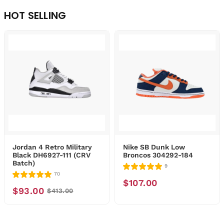
HOT SELLING
Jordan 4 Retro Military
Nike SB Dunk Low
Black DH6927-111 (CRV
Broncos 304292-184
Batch)
9
70
$107.00
$93.00
$413.00