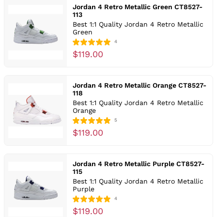
Jordan 4 Retro Metallic Green CT8527-
113
Best 1:1 Quality Jordan 4 Retro Metallic
Green
4
$119.00
Jordan 4 Retro Metallic Orange CT8527-
118
Best 1:1 Quality Jordan 4 Retro Metallic
Orange
5
$119.00
Jordan 4 Retro Metallic Purple CT8527-
115
Best 1:1 Quality Jordan 4 Retro Metallic
Purple
4
$119.00