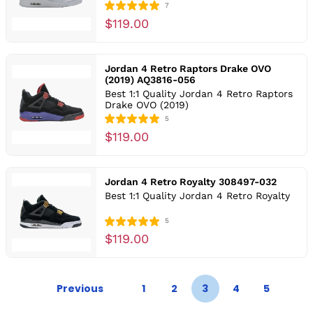
7
$119.00
Jordan 4 Retro Raptors Drake OVO
(2019) AQ3816-056
Best 1:1 Quality Jordan 4 Retro Raptors
Drake OVO (2019)
5
$119.00
Jordan 4 Retro Royalty 308497-032
Best 1:1 Quality Jordan 4 Retro Royalty
5
$119.00
Previous
1
2
3
4
5