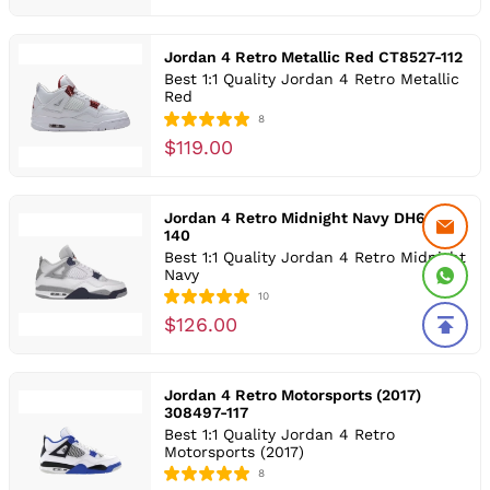
Jordan 4 Retro Metallic Red CT8527-112
Best 1:1 Quality Jordan 4 Retro Metallic
Red
8
$119.00
Jordan 4 Retro Midnight Navy DH6927-
140
Best 1:1 Quality Jordan 4 Retro Midnight
Navy
10
$126.00
Jordan 4 Retro Motorsports (2017)
308497-117
Best 1:1 Quality Jordan 4 Retro
Motorsports (2017)
8