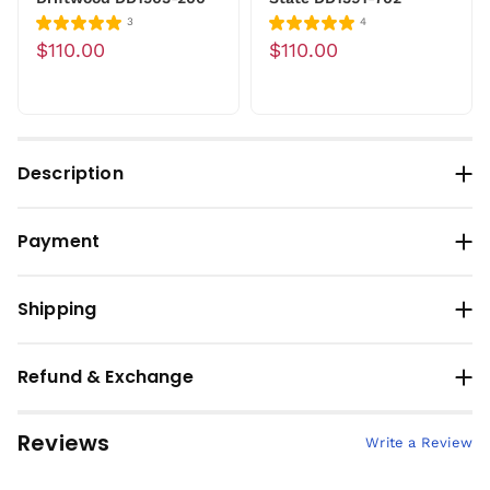
3
4
$110.00
$110.00
Description
Payment
Shipping
Refund & Exchange
Reviews
Write a Review