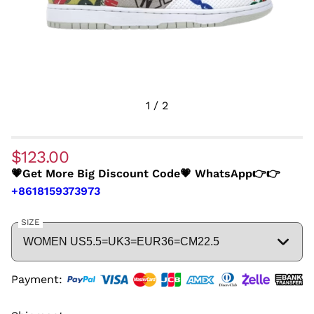
1
/
2
$123.00
💗Get More Big Discount Code💗 WhatsApp👉👉
+8618159373973
SIZE
Payment: