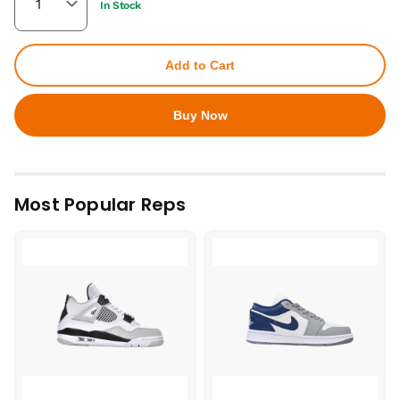
In Stock
Add to Cart
Buy Now
Most Popular Reps