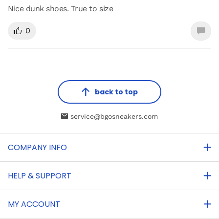
Nice dunk shoes. True to size
0
back to top
service@bgosneakers.com
COMPANY INFO
HELP & SUPPORT
MY ACCOUNT