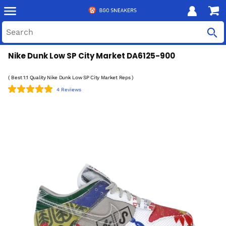
Nike Dunk Low SP City Market DA6125-900
( Best 1:1 Quality Nike Dunk Low SP City Market Reps )
4 Reviews