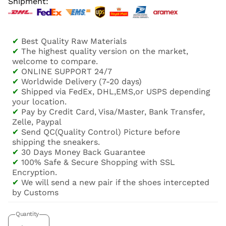
Shipment:
✔
Best Quality Raw Materials
✔
The highest quality version on the market,
welcome to compare.
✔
ONLINE SUPPORT 24/7
✔
Worldwide Delivery (7-20 days)
✔
Shipped via FedEx, DHL,EMS,or USPS depending
your location.
✔
Pay by Credit Card, Visa/Master, Bank Transfer,
Zelle, Paypal
✔
Send QC(Quality Control) Picture before
shipping the sneakers.
✔
30 Days Money Back Guarantee
✔
100% Safe & Secure Shopping with SSL
Encryption.
✔
We will send a new pair if the shoes intercepted
by Customs
Quantity