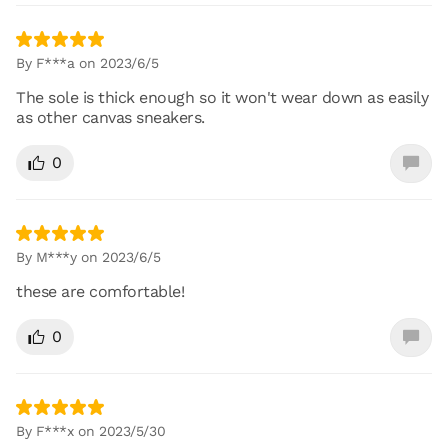
By F***a on 2023/6/5
The sole is thick enough so it won't wear down as easily
as other canvas sneakers.
0
By M***y on 2023/6/5
these are comfortable!
0
By F***x on 2023/5/30