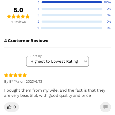
5
100%
5.0
4
0%
3
0%
2
0%
4 Reviews
1
0%
4 Customer Reviews
Sort By
Highest to Lowest Rating
By B***a on 2023/6/13
I bought them from my wife, and the fact is that they
are very beautiful, with good quality and price
0