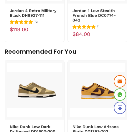
Jordan 4 Retro Military
Jordan 1 Low Stealth
Black DH6927-111
French Blue DC0774-
042
72
11
$119.00
$84.00
Recommended For You
Nike Dunk Low Dark
Nike Dunk Low Arizona
Driftwood DD1503-200
State DD1391-702